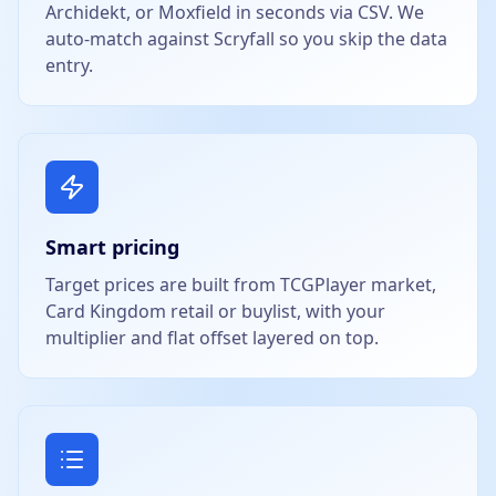
Archidekt, or Moxfield in seconds via CSV. We
auto-match against Scryfall so you skip the data
entry.
Smart pricing
Target prices are built from TCGPlayer market,
Card Kingdom retail or buylist, with your
multiplier and flat offset layered on top.