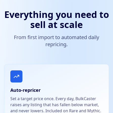
Everything you need to
sell at scale
From first import to automated daily
repricing.
Auto-repricer
Set a target price once. Every day, BulkCaster
raises any listing that has fallen below market,
and never lowers. Included on Rare and Mythic.