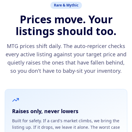
Rare & Mythic
Prices move. Your
listings should too.
MTG prices shift daily. The auto-repricer checks
every active listing against your target price and
quietly raises the ones that have fallen behind,
so you don't have to baby-sit your inventory.
Raises only, never lowers
Built for safety. If a card's market climbs, we bring the
listing up. If it drops, we leave it alone. The worst case