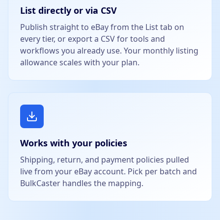
List directly or via CSV
Publish straight to eBay from the List tab on
every tier, or export a CSV for tools and
workflows you already use. Your monthly listing
allowance scales with your plan.
Works with your policies
Shipping, return, and payment policies pulled
live from your eBay account. Pick per batch and
BulkCaster handles the mapping.