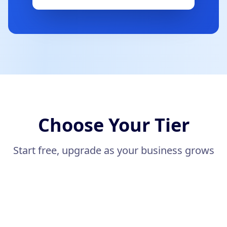
Choose Your Tier
Start free, upgrade as your business grows