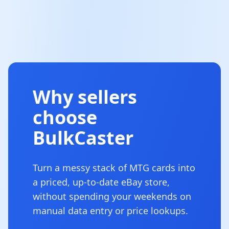
Why sellers
choose
BulkCaster
Turn a messy stack of MTG cards into
a priced, up-to-date eBay store,
without spending your weekends on
manual data entry or price lookups.