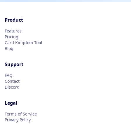
Product
Features
Pricing
Card Kingdom Tool
Blog
Support
FAQ
Contact
Discord
Legal
Terms of Service
Privacy Policy