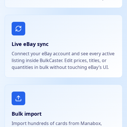
Live eBay sync
Connect your eBay account and see every active
listing inside BulkCaster. Edit prices, titles, or
quantities in bulk without touching eBay’s UI.
Bulk import
Import hundreds of cards from Manabox,