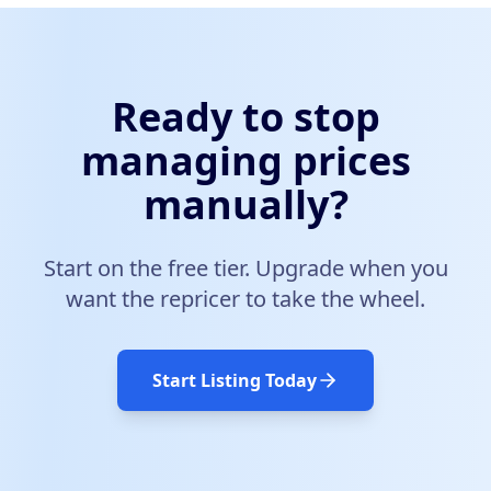
Ready to stop
managing prices
manually?
Start on the free tier. Upgrade when you
want the repricer to take the wheel.
Start Listing Today