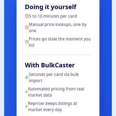
Doing it yourself
5 to 10 minutes per card
Manual price lookups, one by
one
Prices go stale the moment you
list
With BulkCaster
Seconds per card via bulk
import
Automated pricing from real
market data
Repricer keeps listings at
market every day