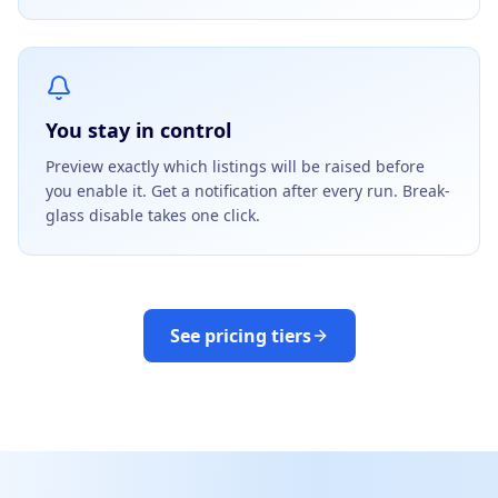
You stay in control
Preview exactly which listings will be raised before
you enable it. Get a notification after every run. Break-
glass disable takes one click.
See pricing tiers