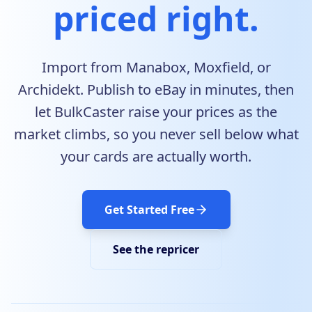
priced right.
Import from Manabox, Moxfield, or
Archidekt. Publish to eBay in minutes, then
let BulkCaster raise your prices as the
market climbs, so you never sell below what
your cards are actually worth.
Get Started Free
See the repricer