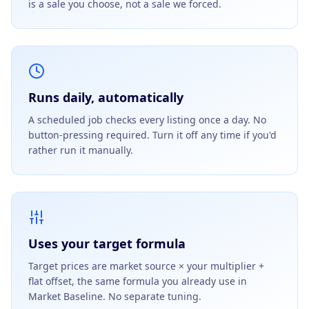
is a sale you choose, not a sale we forced.
Runs daily, automatically
A scheduled job checks every listing once a day. No
button-pressing required. Turn it off any time if you'd
rather run it manually.
Uses your target formula
Target prices are market source × your multiplier +
flat offset, the same formula you already use in
Market Baseline. No separate tuning.