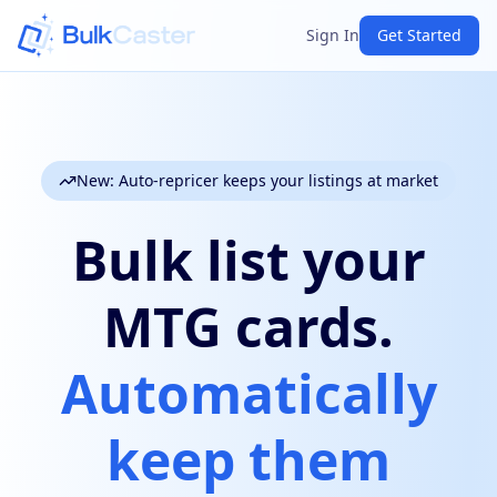
Sign In
Get Started
New: Auto-repricer keeps your listings at market
Bulk list your
MTG cards.
Automatically
keep them