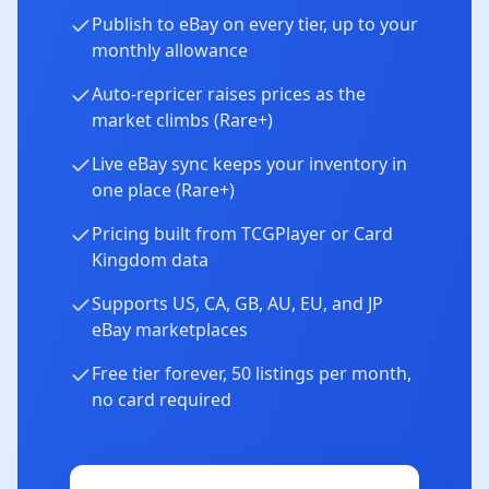
Publish to eBay on every tier, up to your
monthly allowance
Auto-repricer raises prices as the
market climbs (Rare+)
Live eBay sync keeps your inventory in
one place (Rare+)
Pricing built from TCGPlayer or Card
Kingdom data
Supports US, CA, GB, AU, EU, and JP
eBay marketplaces
Free tier forever, 50 listings per month,
no card required