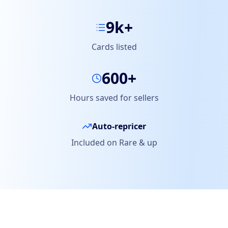
9k+
Cards listed
600+
Hours saved for sellers
Auto-repricer
Included on Rare & up